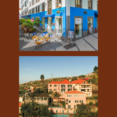
SÉ BOUTIQUE HOTEL
Hotel Center, Funchal