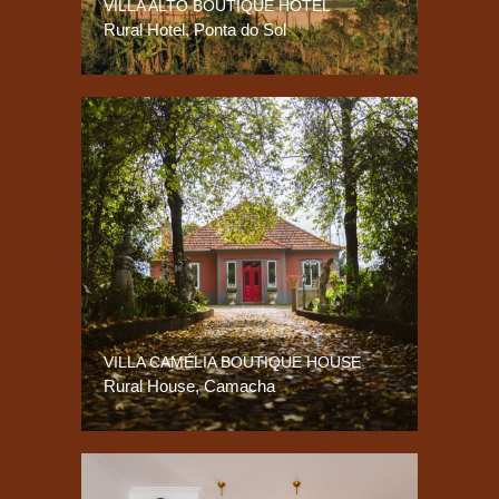
VILLA ALTO BOUTIQUE HOTEL
Rural Hotel, Ponta do Sol
VILLA CAMÉLIA BOUTIQUE HOUSE
Rural House, Camacha