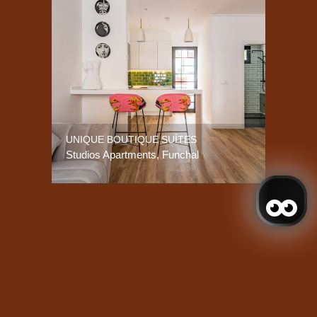
UNIQUE BOUTIQUE SUÍTES
Studios Apartments, Funchal