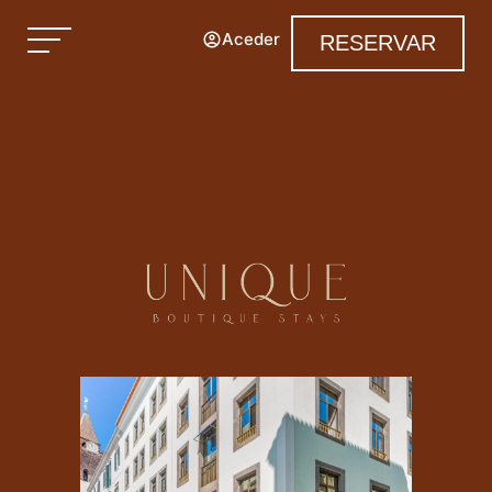
Aceder
RESERVAR