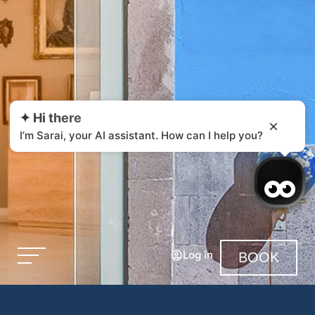
✦ Hi there
I’m Sarai, your AI assistant. How can I help you?
Log in
BOOK
Login / Register
Manage my booking
Legal Notice