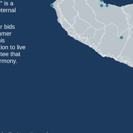
” is a
eternal
r bids
ummer
is
ion to live
tee that
armony.