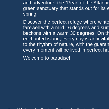
and adventure, the “Pearl of the Atlantic
green sanctuary that stands out for its 
spring.
Discover the perfect refuge where winte
farewell with a mild 16 degrees and s
beckons with a warm 30 degrees. On th
enchanted island, every day is an invitat
to the rhythm of nature, with the guaran
every moment will be lived in perfect h
Welcome to paradise!