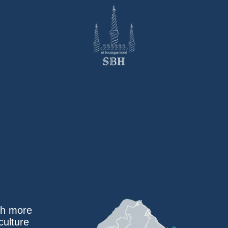
ith more
culture