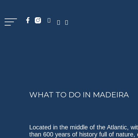
WHAT TO DO IN MADEIRA
Located in the middle of the Atlantic, w
than 600 years of history full of nature, 