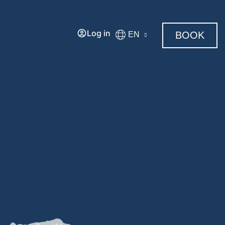
Log in
BOOK
EN