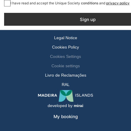
I have read and accept the Unique Society
conditions
and
privacy policy
Sign up
Legal Notice
Cookies Policy
Cookies Settings
Cookie settings
Livro de Reclamações
RAL
developed by
mirai
My booking