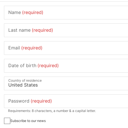
Name
(required)
Last name
(required)
Email
(required)
Date of birth
(required)
Country of residence
Password
(required)
Requirements: 8 characters, a number & a capital letter.
Subscribe to our news