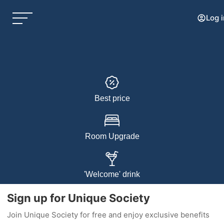
Log i
Best price
Room Upgrade
'Welcome' drink
Sign up for Unique Society
Join Unique Society for free and enjoy exclusive benefits