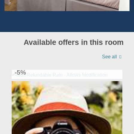
Available offers in this room
See all
NON REFUNDABLE RATE - ALLOWS
MODIFICATION
-5%