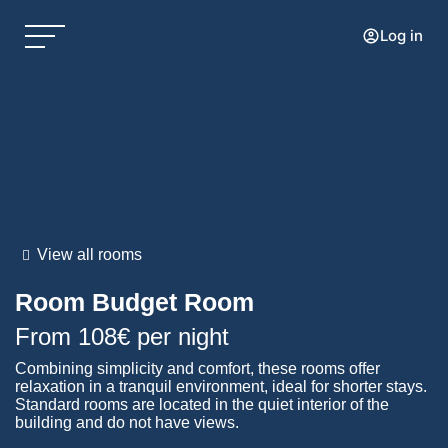
Log in
View all rooms
Room
Budget Room
From
108€
per night
Combining simplicity and comfort, these rooms offer
relaxation in a tranquil environment, ideal for shorter stays.
Standard rooms are located in the quiet interior of the
building and do not have views.