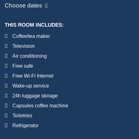
Choose dates
THIS ROOM INCLUDES:
Coffee/tea maker
Television
Air conditioning
Free safe
Free Wi-Fi Internet
Wake-up service
24h luggage storage
Capsules coffee machine
Toiletries
Refrigerator