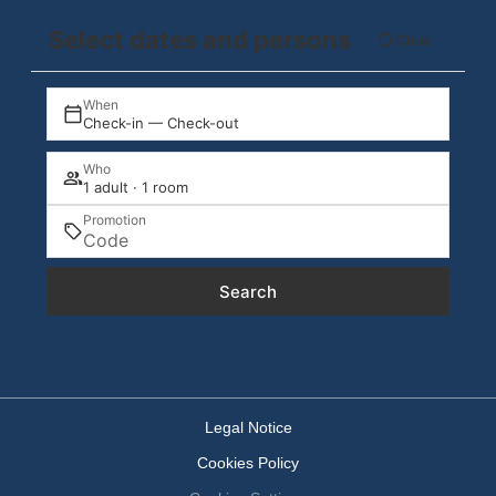
Select dates and persons
Clear
When
Check-in — Check-out
Who
1 adult · 1 room
Promotion
Search
Legal Notice
Cookies Policy