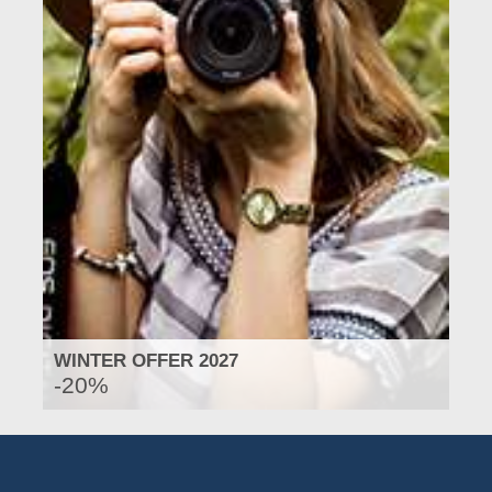
WINTER OFFER 2027
-20%